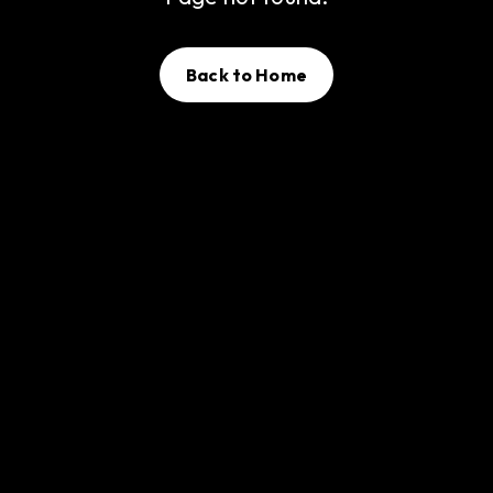
Back to Home