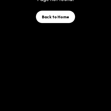
Back to Home